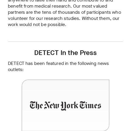
benefit from medical research. Our most valued
partners are the tens of thousands of participants who
volunteer for our research studies. Without them, our
work would not be possible.
DETECT In the Press
DETECT has been featured in the following news
outlets: