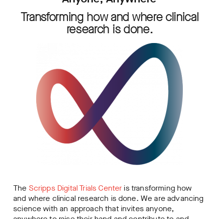
Transforming how and where clinical
research is done.
The
Scripps Digital Trials Center
is transforming how
and where clinical research is done. We are advancing
science with an approach that invites anyone,
anywhere to raise their hand and contribute to and