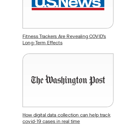
Fitness Trackers Are Revealing COVID’s
Long-Term Effects
How digital data collection can help track
covid-19 cases in real time