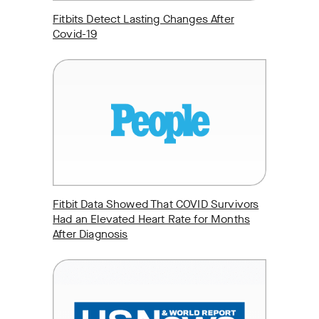
Fitbits Detect Lasting Changes After
Covid-19
Fitbit Data Showed That COVID Survivors
Had an Elevated Heart Rate for Months
After Diagnosis