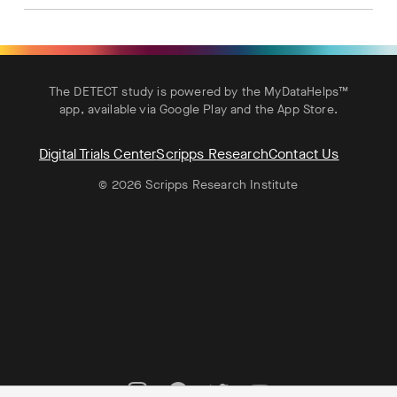
The DETECT study is powered by the MyDataHelps™
app, available via
Google Play
and the
App Store
.
Digital Trials Center
Scripps Research
Contact Us
© 2026 Scripps Research Institute