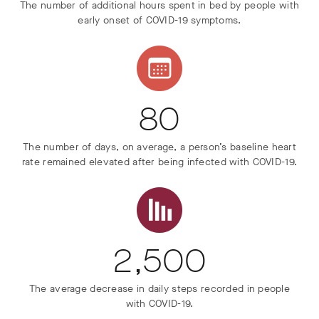
The number of additional hours spent in bed by people with
early onset of COVID-19 symptoms.
80
The number of days, on average, a person’s baseline heart
rate remained elevated after being infected with COVID-19.
2,500
The average decrease in daily steps recorded in people
with COVID-19.