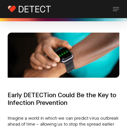
Skip
Skip
Menu
to
to
Content
main
content
Early DETECTion Could Be the Key to
Infection Prevention
Imagine a world in which we can predict virus outbreak
ahead of time – allowing us to stop the spread earlier