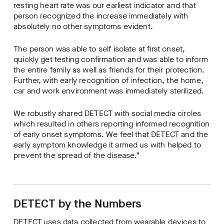
resting heart rate was our earliest indicator and that
person recognized the increase immediately with
absolutely no other symptoms evident.
The person was able to self isolate at first onset,
quickly get testing confirmation and was able to inform
the entire family as well as friends for their protection.
Further, with early recognition of infection, the home,
car and work environment was immediately sterilized.
We robustly shared DETECT with social media circles
which resulted in others reporting informed recognition
of early onset symptoms. We feel that DETECT and the
early symptom knowledge it armed us with helped to
prevent the spread of the disease.”
DETECT by the Numbers
DETECT uses data collected from wearable devices to