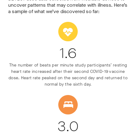
uncover patterns that may correlate with illness. Here’s
a sample of what we’ve discovered so far:
1.6
The number of beats per minute study participants’ resting
heart rate increased after their second COVID-19 vaccine
dose. Heart rate peaked on the second day and returned to
normal by the sixth day.
3.0