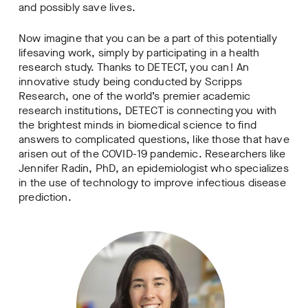
and possibly save lives.
Now imagine that you can be a part of this potentially
lifesaving work, simply by participating in a health
research study. Thanks to DETECT, you can! An
innovative study being conducted by Scripps
Research, one of the world’s premier academic
research institutions, DETECT is connecting you with
the brightest minds in biomedical science to find
answers to complicated questions, like those that have
arisen out of the COVID-19 pandemic. Researchers like
Jennifer Radin, PhD, an epidemiologist who specializes
in the use of technology to improve infectious disease
prediction.