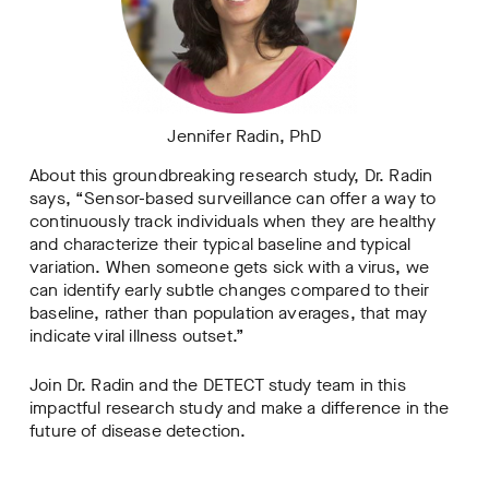
Jennifer Radin, PhD
About this groundbreaking research study, Dr. Radin
says, “Sensor-based surveillance can offer a way to
continuously track individuals when they are healthy
and characterize their typical baseline and typical
variation. When someone gets sick with a virus, we
can identify early subtle changes compared to their
baseline, rather than population averages, that may
indicate viral illness outset.”
Join Dr. Radin and the DETECT study team in this
impactful research study and make a difference in the
future of disease detection.