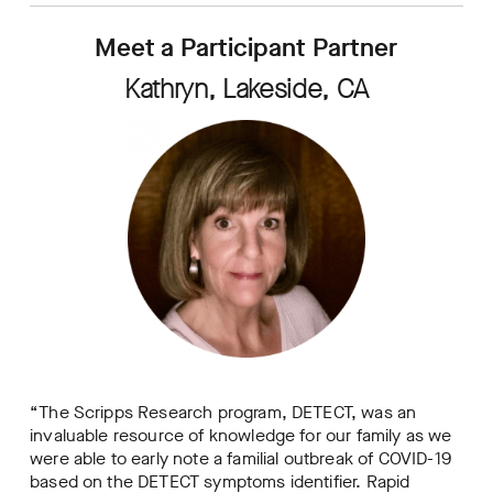
Meet a Participant Partner
Kathryn, Lakeside, CA
“The Scripps Research program, DETECT, was an
invaluable resource of knowledge for our family as we
were able to early note a familial outbreak of COVID-19
based on the DETECT symptoms identifier. Rapid