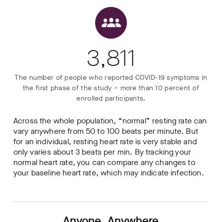
3,811
The number of people who reported COVID-19 symptoms in
the first phase of the study – more than 10 percent of
enrolled participants.
Across the whole population, “normal” resting rate can
vary anywhere from 50 to 100 beats per minute. But
for an individual, resting heart rate is very stable and
only varies about 3 beats per min. By tracking your
normal heart rate, you can compare any changes to
your baseline heart rate, which may indicate infection.
Anyone, Anywhere